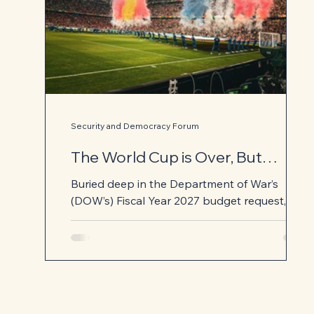
Security and Democracy Forum
The World Cup is Over, But
Pentagon's After Action Review
Buried deep in the Department of War’s
Is Just Beginning
(DOW’s) Fiscal Year 2027 budget request, is
an indication that the Pentagon used the
preparations for the FIFA World Cup as a
readiness exercise to train for coalition
combat. The Operations and Maintenance
Justification Book notes a request to
Congress for over $216 million for “Mission