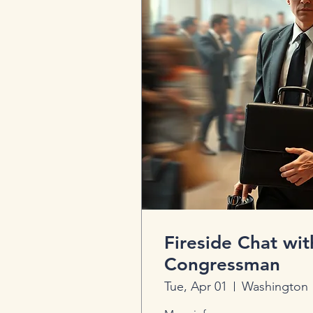
Fireside Chat wit
Congressman
Tue, Apr 01
Washington