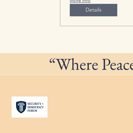
More info
Details
“Where Peace