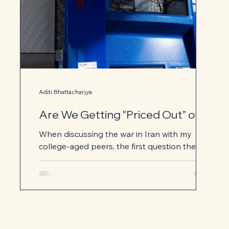
Aditi Bhattacharjya
Are We Getting “Priced Out” of
the Iran War?
When discussing the war in Iran with my
college-aged peers, the first question they
typically ask is, “Why?” Most of the headlines
focus on the potential fallout of the war:
soaring gas prices, lasting instability in the
Middle East, the possibility of a U.S. ground
invasion. Few news articles clearly explain the
motives for our strikes against Iran. Is this war