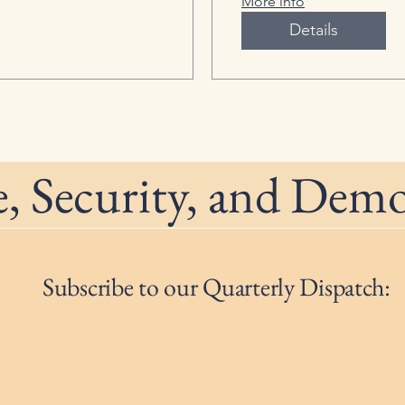
More info
Details
, Security, and Dem
Subscribe to our Quarterly Dispatch: