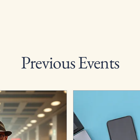
Previous Events