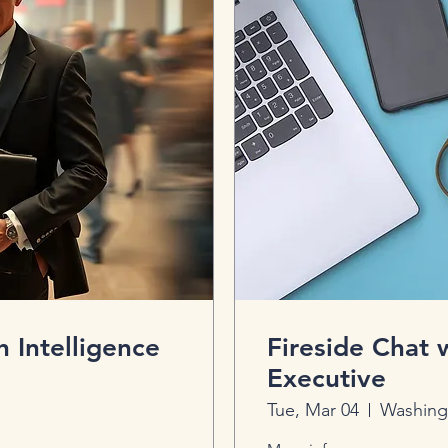
h Intelligence
Fireside Chat
Executive
Tue, Mar 04
Washing