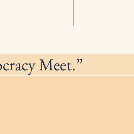
ocracy Meet.”