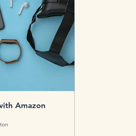
 with Amazon
ton