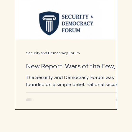
Security and Democracy Forum
New Report: Wars of the Few,
Costs for the Many
The Security and Democracy Forum was
founded on a simple belief: national security
and democratic institutions are not
competing priorities. They are mutually
reinforcing. Our national security institutions
protect the freedoms that allow democracy
to flourish, while our democratic institutions
provide the accountability, legitimacy, and