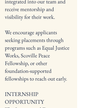
integrated into our team and
receive mentorship and
visibility for their work.
We encourage applicants
seeking placements through
programs such as Equal Justice
Works, Scoville Peace
Fellowship, or other
foundation-supported
fellowships to reach out early.
INTERNSHIP
OPPORTUNITY