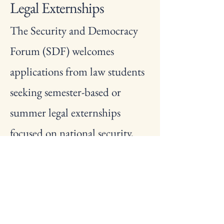
Legal Externships
The Security and Democracy
Forum (SDF) welcomes
applications from law students
seeking semester-based or
summer legal externships
focused on national security,
oversight, and democratic
governance. Externs will
support research, legal analysis,
and policy development at the