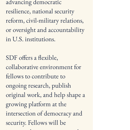
advancing democratic
resilience, national security
reform, civil-military relations,
or oversight and accountability
in U.S. institutions.
SDF offers a flexible,
collaborative environment for
fellows to contribute to
ongoing research, publish
original work, and help shape a
growing platform at the
intersection of democracy and
security. Fellows will be