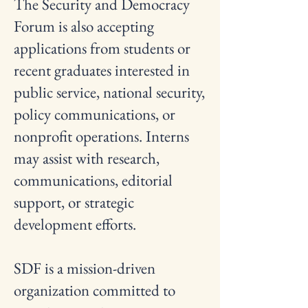
The Security and Democracy
Forum is also accepting
applications from students or
recent graduates interested in
public service, national security,
policy communications, or
nonprofit operations. Interns
may assist with research,
communications, editorial
support, or strategic
development efforts.
SDF is a mission-driven
organization committed to