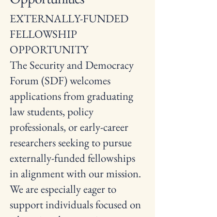
EXTERNALLY-FUNDED
FELLOWSHIP
OPPORTUNITY
The Security and Democracy
Forum (SDF) welcomes
applications from graduating
law students, policy
professionals, or early-career
researchers seeking to pursue
externally-funded fellowships
in alignment with our mission.
We are especially eager to
support individuals focused on