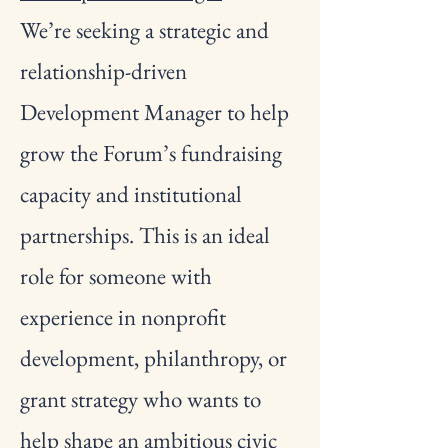
We’re seeking a strategic and
relationship-driven
Development Manager to help
grow the Forum’s fundraising
capacity and institutional
partnerships. This is an ideal
role for someone with
experience in nonprofit
development, philanthropy, or
grant strategy who wants to
help shape an ambitious civic