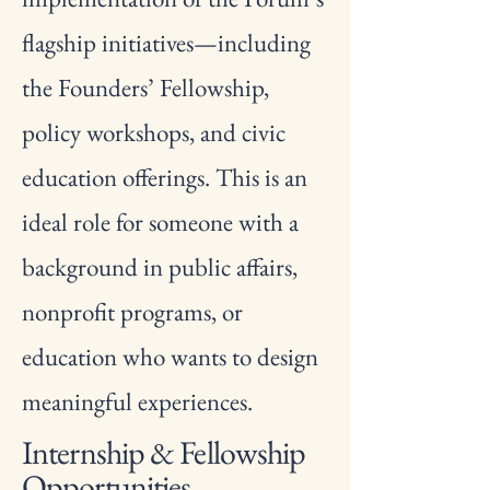
flagship initiatives—including
the Founders’ Fellowship,
policy workshops, and civic
education offerings. This is an
ideal role for someone with a
background in public affairs,
nonprofit programs, or
education who wants to design
meaningful experiences.
Internship & Fellowship
Opportunities