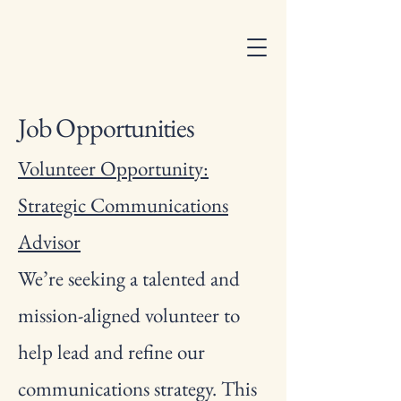
Job Opportunities
Volunteer Opportunity:
Strategic Communications
Advisor
We’re seeking a talented and
mission-aligned volunteer to
help lead and refine our
communications strategy. This