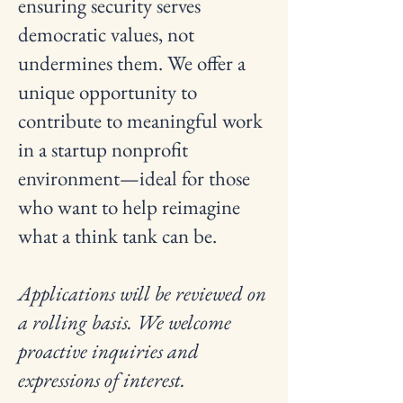
ensuring security serves
democratic values, not
undermines them. We offer a
unique opportunity to
contribute to meaningful work
in a startup nonprofit
environment—ideal for those
who want to help reimagine
what a think tank can be.
Applications will be reviewed on
a rolling basis. We welcome
proactive inquiries and
expressions of interest.