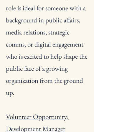
role is ideal for someone with a
background in public affairs,
media relations, strategic
comms, or digital engagement
who is excited to help shape the
public face of a growing
organization from the ground
up.
Volunteer Opportunity:
Development Manager