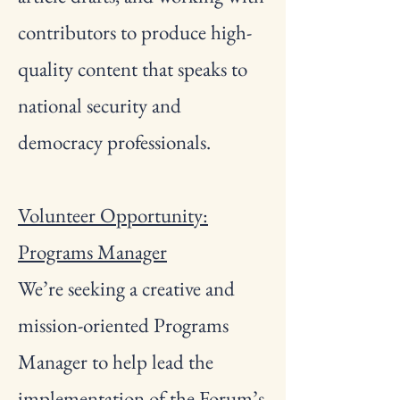
contributors to produce high-
quality content that speaks to
national security and
democracy professionals.
Volunteer Opportunity:
Programs Manager
We’re seeking a creative and
mission-oriented Programs
Manager to help lead the
implementation of the Forum’s