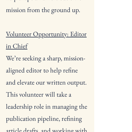
mission from the ground up.
Volunteer Opportunity: Editor
in Chief
We’re seeking a sharp, mission-
aligned editor to help refine
and elevate our written output.
This volunteer will take a
leadership role in managing the
publication pipeline, refining
article drafts, and working with