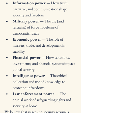
Information power
 — How truth, 
narrative, and communication shape 
security and freedom
Military power
 — The use (and 
restraint) of force in defense of 
democratic ideals
Economic power
 — The role of 
markets, trade, and development in 
stability
Financial power
 — How sanctions, 
investments, and financial systems impact 
global security
Intelligence power
 — The ethical 
collection and use of knowledge to 
protect our freedoms
Law enforcement power
 — The 
crucial work of safeguarding rights and 
security at home
We believe that peace and security require a 