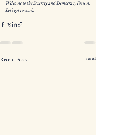
Welcome to the Security and Democracy Forum. 
Let’s get to work.
See All
Recent Posts