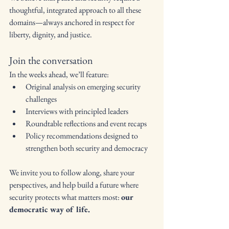
thoughtful, integrated approach to all these 
domains—always anchored in respect for 
liberty, dignity, and justice.
Join the conversation
In the weeks ahead, we’ll feature:
Original analysis on emerging security 
challenges
Interviews with principled leaders
Roundtable reflections and event recaps
Policy recommendations designed to 
strengthen both security and democracy
We invite you to follow along, share your 
perspectives, and help build a future where 
security protects what matters most: 
our 
democratic way of life.