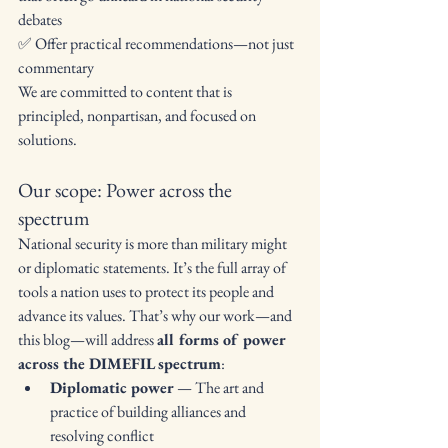
debates
✅ Offer practical recommendations—not just 
commentary
We are committed to content that is 
principled, nonpartisan, and focused on 
solutions.
Our scope: Power across the 
spectrum
National security is more than military might 
or diplomatic statements. It’s the full array of 
tools a nation uses to protect its people and 
advance its values. That’s why our work—and 
this blog—will address 
all forms of power 
across the DIMEFIL spectrum
:
Diplomatic power
 — The art and 
practice of building alliances and 
resolving conflict