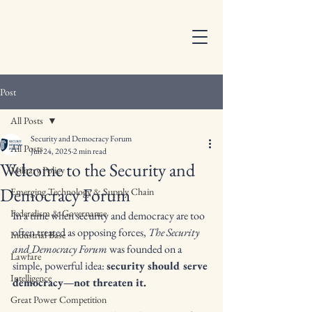
Post
All Posts
Security and Democracy Forum
All Posts
Jun 24, 2025
2 min read
Welcome to the Security and
Military Policy
Democracy Forum
Emerging Technology & Supply Chain
Federalism & Governance
In a time when security and democracy are too 
often treated as opposing forces, 
The Security 
Industrial Base
and Democracy Forum
 was founded on a 
Lawfare
simple, powerful idea: 
security should serve 
Intelligence
democracy—not threaten it.
Great Power Competition