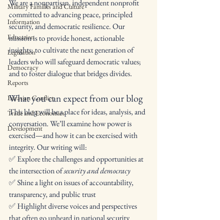
We are a nonpartisan, independent nonprofit 
Military Families and Culture
committed to advancing peace, principled 
Information
security, and democratic resilience. Our 
Education
mission is to provide honest, actionable 
insights; to cultivate the next generation of 
Legislation
leaders who will safeguard democratic values; 
Democracy
and to foster dialogue that bridges divides.
Reports
What you can expect from our blog
Eurasian Conflict
This blog will be a place for ideas, analysis, and 
Trade and Economics
conversation. We’ll examine how power is 
Development
exercised—and how it can be exercised with 
integrity. Our writing will:
✅ Explore the challenges and opportunities at 
the intersection of 
security and democracy
✅ Shine a light on issues of accountability, 
transparency, and public trust
✅ Highlight diverse voices and perspectives 
that often go unheard in national security 